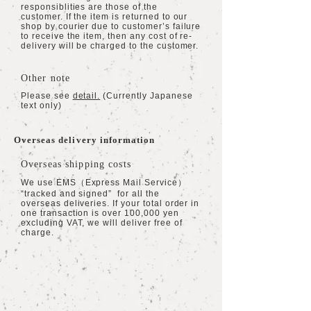
responsiblities are those of the
customer. If the item is returned to our
shop by courier due to customer’s failure
to receive the item, then any cost of re-
delivery will be charged to the customer.
Other note
Please see
detail.
(Currently Japanese
text only)
Overseas delivery information
Overseas shipping costs
We use EMS（Express Mail Service）
“tracked and signed” for all the
overseas deliveries. If your total order in
one transaction is over 100,000 yen
excluding VAT, we will deliver free of
charge.