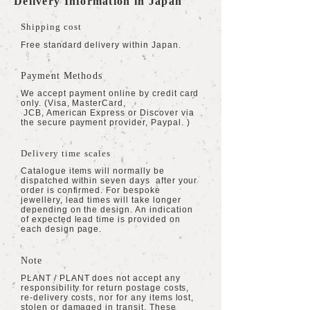
Delivery Information in Japan
Shipping cost
Free standard delivery within Japan.
Payment Methods
We accept payment online by credit card
only. (Visa, MasterCard,
JCB, American Express or Discover via
the secure payment provider, Paypal. )
Delivery time scales
Catalogue items will normally be
dispatched within seven days after your
order is confirmed. For bespoke
jewellery, lead times will take longer
depending on the design. An indication
of expected lead time is provided on
each design page.
Note
PLANT / PLANT does not accept any
responsibility for return postage costs,
re-delivery costs, nor for any items lost,
stolen or damaged in transit. These