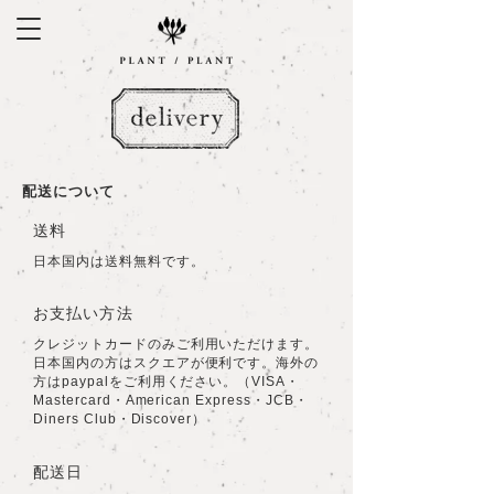
​配送について
​送料
日本国内は送料無料です。
お支払い方法
クレジットカードのみご利用いただけます。
日本国内の方はスクエアが便利です。海外の
方はpaypalをご利用ください。（VISA・
Mastercard・American Express・JCB・
Diners Club・Discover）
配送日