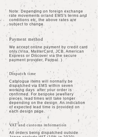
Note: Depending on foreign exchange
rate movements or/and EMS's terms and
conditions etc, the above rates are
subject to change.
Payment method
We accept online payment by credit card
only.(Visa, MasterCard,
JCB, American
Express or Discover via the secure
payment provider, Paypal. )
Dispatch time
Catalogue items will normally be
dispatched via EMS within seven
working days after your order is
confirmed. For bespoke jewellery
pieces, lead times will take longer
depending on the design. An indication
of expected lead time is provided on
each design page.
VAT and customs information
All orders being dispatched outside