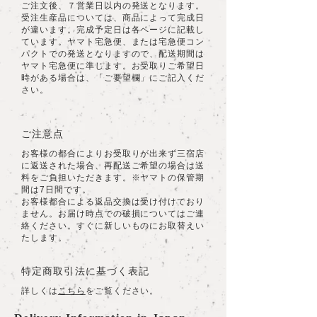
ご注文後、７営業日以内の発送となります。
受注生産品については、商品によって完成日
が違います。完成予定日は各ページに記載し
ています。ヤマト宅急便、または宅急便コン
パクトでの発送となりますので、配送期間は
ヤマト宅急便に準じます。お受取りご希望日
時がある場合は、「ご要望欄」にご記入くだ
さい。
ご注意点
お客様の都合によりお受取りが出来ず三宿店
に返送された場合、再配送ご希望の場合は送
料をご負担いただきます。※ヤマトの保管期
間は7日間です。
​お客様都合による返品交換は受け付けており
ません。お届け時点での破損についてはご連
絡ください。すぐに新しいものにお取替えい
たします。
特定商取引法に基づく表記
詳しくは
こちら
をご覧ください。