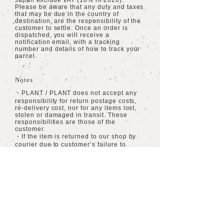
Japan exclude VAT (10% in 2020).
Please be aware that any duty and taxes
that may be due in the country of
destination, are the responsibility of the
customer to settle. Once an order is
dispatched, you will receive a
notification email, with a tracking
number and details of how to track your
parcel.
Notes
・PLANT / PLANT does not accept any
responsibility for return postage costs,
re-delivery cost, nor for any items lost,
stolen or damaged in transit. These
responsibilities are those of the
customer.
・If the item is returned to our shop by
courier due to customer’s failure to
receive the item, then any cost of re-
delivery will be charged to the customer.
・All orders being dispatched within
Japan are inclusive of VAT.
​海外への配送
​送料