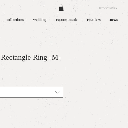
privacy policy
collections
wedding
custom-made
retailers
news
Rectangle Ring -M-