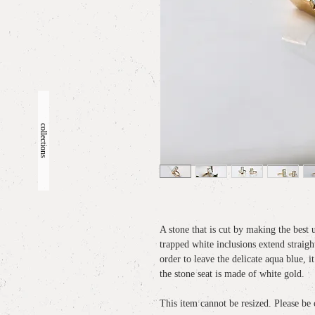
collections
A stone that is cut by making the best 
trapped white inclusions extend straigh
order to leave the delicate aqua blue, 
the stone seat is made of white gold.
This item cannot be resized. Please be