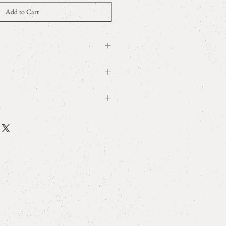
Add to Cart
5.34ct, K18YG
le
W0.7cm x D0.8cm
 wrapping
ry
sized. Please be careful when purchasing.
ring size and
measurement
 as large stones in the scene may be
 such as hitting a hard object.
tem, the out-of-stock reflection may be
iming of purchase. If it is already sold
nd canceled.