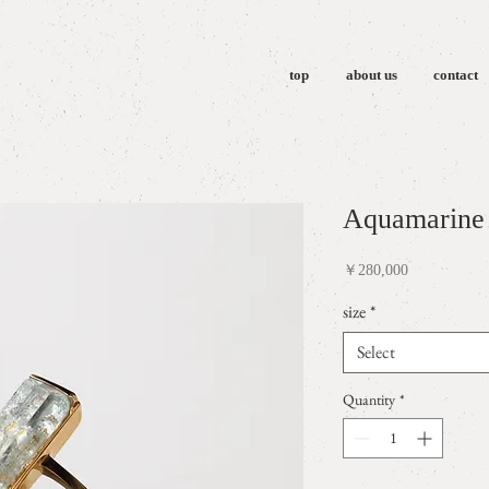
top
about us
contact
Aquamarine 
Price
￥280,000
size
*
Select
Quantity
*