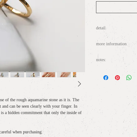
detail
materia
l: Aquamarine 
more information
size
: No. 11, non resizab
top motif
: H1.7cm x 
○
About wrapping / gift
notes:
○
About delivery / delive
・ This item cannot be re
○
About size notation /
・ Please handle with care
broken by a strong impact
○
Inquiries / contact
use of the rough aquamarine stone as it is. The
・ It is one point.
t and can be seen clearly with your finger. In
it is a hidden commitment that only the inside of
・ Because it is a single i
delayed depending on the t
out, it will be refunded a
 careful when purchasing.