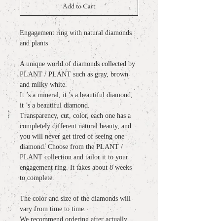
Add to Cart
Engagement ring with natural diamonds
and plants
A unique world of diamonds collected by
PLANT / PLANT such as gray, brown
and milky white.
It ’s a mineral, it ’s a beautiful diamond,
it ’s a beautiful diamond.
Transparency, cut, color, each one has a
completely different natural beauty, and
you will never get tired of seeing one
diamond. Choose from the PLANT /
PLANT collection and tailor it to your
engagement ring. It takes about 8 weeks
to complete.
The color and size of the diamonds will
vary from time to time.
We recommend ordering after actually