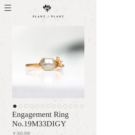
Engagement Ring
No.19M33DIGY
Price
￥360,000