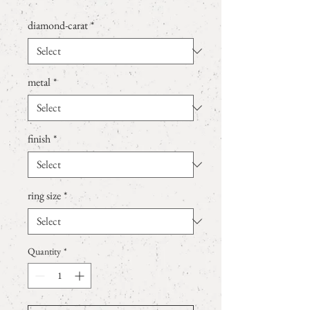
diamond-carat
*
metal
*
finish
*
ring size
*
Quantity
*