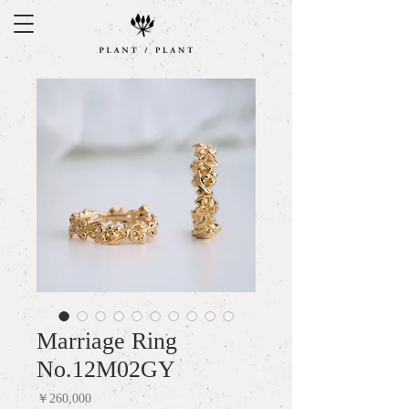
Marriage Ring
No.12M02GY
Price
￥260,000