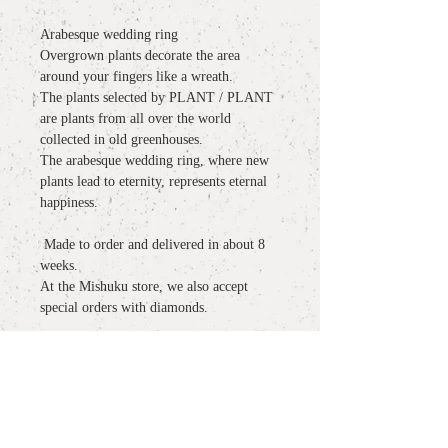
Arabesque wedding ring
Overgrown plants decorate the area
around your fingers like a wreath.
The plants selected by PLANT / PLANT
are plants from all over the world
collected in old greenhouses.
The arabesque wedding ring, where new
plants lead to eternity, represents eternal
happiness.
​​​​​​​
Made to order and delivered in about 8
weeks.
At the Mishuku store, we also accept
special orders with diamonds.
detail
material
: K18YG
more information
size: size:
# 6 # 7 # 8 # 9 # 10 # 11 (We also
accept orders other than the listed sizes)