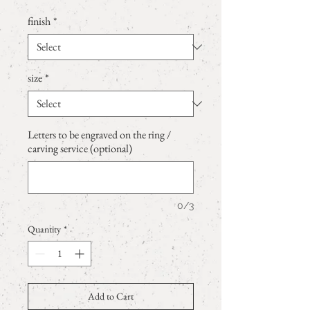
finish
*
size
*
Letters to be engraved on the ring /
carving service (optional)
0/3
Quantity
*
Add to Cart