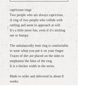
capricious rings
Two people who are always capricious.
A ring of two people who collide with
rattling and seem to approach at will.
It's a little more fun, even if it's sticking
out or bumpy.
The unbalancedly bent ring is comfortable
to wear when you put it on your finger.
Traces of dirt are placed on the sides to
emphasize the lines of the ring.
It is a thicker width in the series.
Made to order and delivered in about 8
weeks.
detail
material
: K18YG
more information