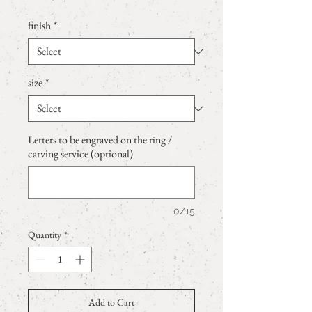
finish
*
size
*
Letters to be engraved on the ring /
carving service (optional)
0/15
Quantity
*
Add to Cart