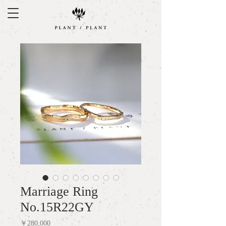
Marriage Ring
No.15R22GY
Price
￥280,000