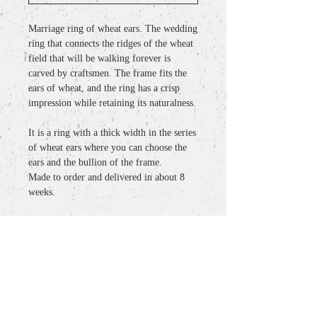
Marriage ring of wheat ears. The wedding
ring that connects the ridges of the wheat
field that will be walking forever is
carved by craftsmen. The frame fits the
ears of wheat, and the ring has a crisp
impression while retaining its naturalness.
It is a ring with a thick width in the series
of wheat ears where you can choose the
ears and the bullion of the frame.
Made to order and delivered in about 8
weeks.
detail
material
: Pt900
more information
size :
#11 #12 #13 #14 #15 #16 （記載サ
イズ以外のオーダーも承っておりま
○
About wrapping / gift wrapping
す）
notes: