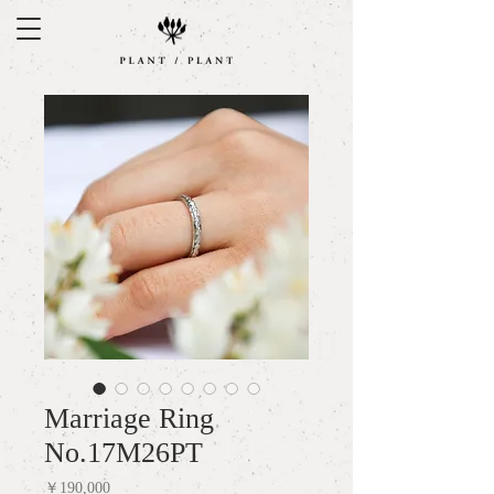
Marriage Ring
No.17M26PT
Price
￥190,000