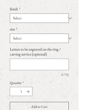
finish
*
size
*
Letters to be engraved on the ring /
carving service (optional)
0/15
Quantity
*
Add to Cart