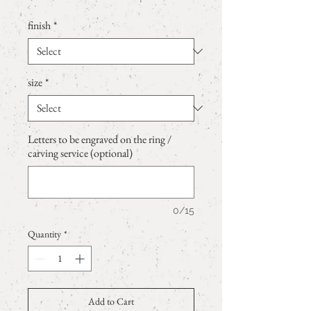
finish
*
size
*
Letters to be engraved on the ring /
carving service (optional)
0/15
Quantity
*
Add to Cart