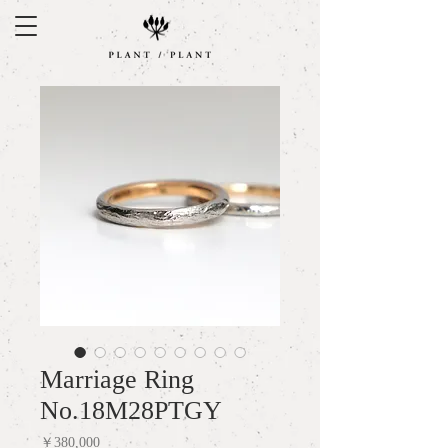
Marriage Ring
No.18M28PTGY
Price
￥380,000