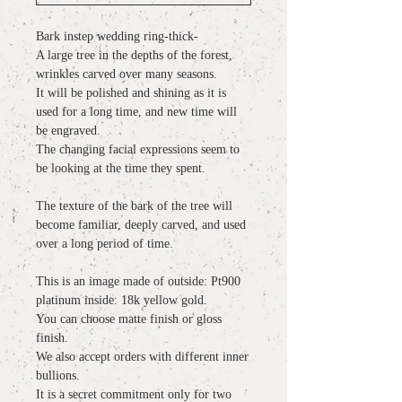
Bark instep wedding ring-thick-
A large tree in the depths of the forest,
wrinkles carved over many seasons.
It will be polished and shining as it is
used for a long time, and new time will
be engraved.
The changing facial expressions seem to
be looking at the time they spent.
The texture of the bark of the tree will
become familiar, deeply carved, and used
over a long period of time.
This is an image made of outside: Pt900
platinum inside: 18k yellow gold.
You can choose matte finish or gloss
finish.
We also accept orders with different inner
bullions.
It is a secret commitment only for two