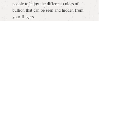
people to enjoy the different colors of
bullion that can be seen and hidden from
your fingers.
Made to order and delivered in about 8
weeks.
detail
material
: outside Pt900, insaide K18YG
more information
size :
#11 #12 #13 #14 #15 #16 （記載サ
イズ以外のオーダーも承っておりま
○
About wrapping / gift wrapping
す）
notes:
measurement
: W 2.8mm
○
About delivery / delivery
マリッジリングをご検討の方は、ご予
約の上、三宿アトリエにご来店くださ
○
About size notation /
ring size and
いませ。ご予約はcontactよりご希望の
measurement
日時をご連絡ください。アトリエ営業
日はnewsよりご確認いただけます。
PLANT /
PLANT
○
Inquiries / contact
shop hour 13:30 - 19:00
オーダーを頂いてから完成まで、約8
(Close / Mon, Tue. & Wed.)